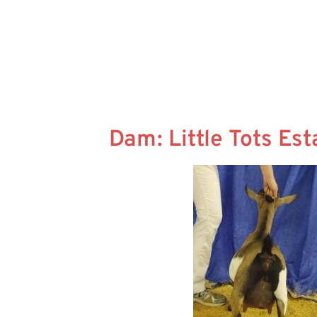
Dam: Little Tots Es