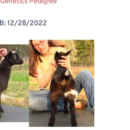
Genetics Pedigree
B: 12/28/2022