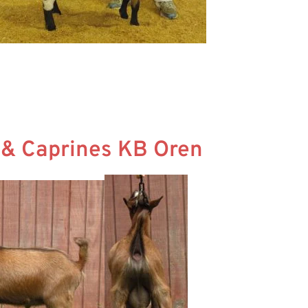
s & Caprines KB Oren