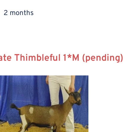
2 months
tate Thimbleful 1*M (pending)