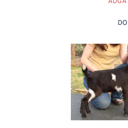
ADGA 
DO