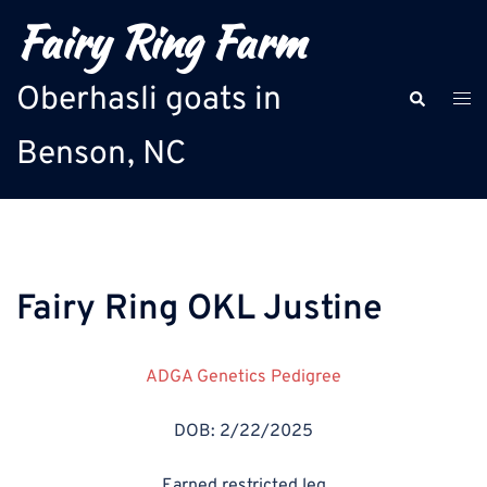
Skip
Fairy Ring Farm
to
content
Oberhasli goats in
Search
Togg
men
Benson, NC
Fairy Ring OKL Justine
ADGA Genetics Pedigree
DOB: 2/22/2025
Earned restricted leg