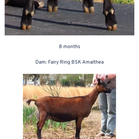
8 months
Dam: Fairy Ring BSK Amalthea