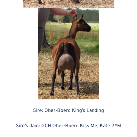
Sire: Ober-Boerd King’s Landing
Sire’s dam: GCH Ober-Boerd Kiss Me, Kate 2*M