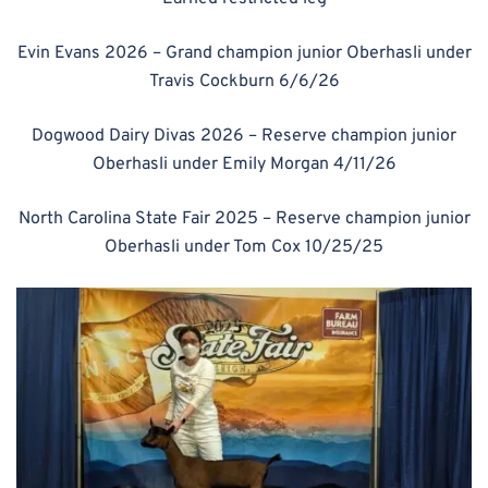
Evin Evans 2026 – Grand champion junior Oberhasli under
Travis Cockburn 6/6/26
Dogwood Dairy Divas 2026 – Reserve champion junior
Oberhasli under Emily Morgan 4/11/26
North Carolina State Fair 2025 – Reserve champion junior
Oberhasli under Tom Cox 10/25/25